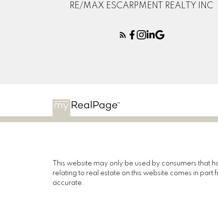
RE/MAX ESCARPMENT REALTY INC
This website may only be used by consumers that have
relating to real estate on this website comes in pa
accurate.