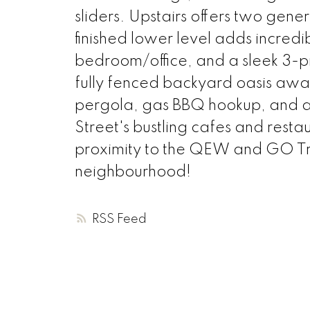
sliders. Upstairs offers two gen
finished lower level adds incredib
bedroom/office, and a sleek 3-pi
fully fenced backyard oasis awa
pergola, gas BBQ hookup, and a
Street's bustling cafes and rest
proximity to the QEW and GO Trans
neighbourhood!
RSS