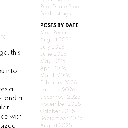
Real Estate Blog
Sold Listings
POSTS BY DATE
Most Recent
ere
August 2026
July 2026
e, this
June 2026
May 2026
April 2026
u into
March 2026
February 2026
res a
January 2026
December 2025
y, and a
November 2025
ular
October 2025
ce with
September 2025
rsized
August 2025