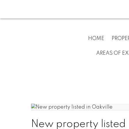
HOME
PROPE
AREAS OF EX
New property listed 