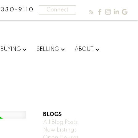
330-9110
Connect
BUYING
SELLING
ABOUT
BLOGS
All Blog Posts
New Listings
Open Houses