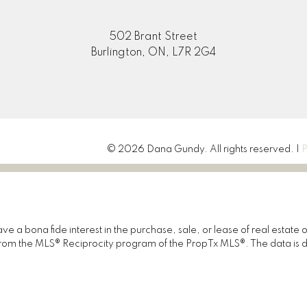
502 Brant Street
Burlington, ON, L7R 2G4
© 2026 Dana Gundy. All rights reserved. |
P
 a bona fide interest in the purchase, sale, or lease of real estate 
rt from the MLS® Reciprocity program of the PropTx MLS®. The data is 