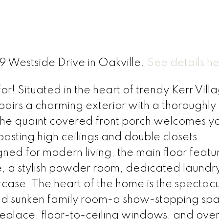
19 Westside Drive in Oakville.
See details h
! Situated in the heart of trendy Kerr Villag
pairs a charming exterior with a thoroughly
The quaint covered front porch welcomes yo
oasting high ceilings and double closets.
ed for modern living, the main floor featu
, a stylish powder room, dedicated laundr
rcase. The heart of the home is the spectac
nd sunken family room-a show-stopping spa
ireplace, floor-to-ceiling windows, and ove