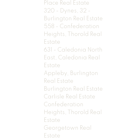
Place Real Estate
320 - Dynes, 32 -
Burlington Real Estate
558 - Confederation
Heights, Thorold Real
Estate
631 - Caledonia North
East, Caledonia Real
Estate
Appleby, Burlington
Real Estate
Burlington Real Estate
Carlisle Real Estate
Confederation
Heights, Thorold Real
Estate
Georgetown Real
Estate