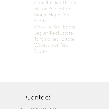
Hamilton Real Estate
Milton Real Estate
Mount Hope Real
Estate
Oakville Real Estate
Seguin Real Estate
Toronto Real Estate
Waterdown Real
Estate
Contact