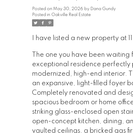
Posted on
May 30, 2026
by
Dana Gundy
Posted in
Oakville Real Estate
I have listed a new property at 1
The one you have been waiting for
exceptional residence perfectly 
modernized, high-end interior. 
an expansive, light-filled foyer b
Completely renovated and design
spacious bedroom or home office
striking glass-enclosed open stai
open-concept kitchen, dining, a
vaulted ceilings, a bricked gas f