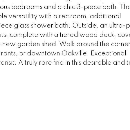
erous bedrooms and a chic 3-piece bath. The 
le versatility with a rec room, additional
ece glass shower bath. Outside, an ultra-p
its, complete with a tiered wood deck, co
 new garden shed. Walk around the corner 
aurants, or downtown Oakville. Exceptional
it. A truly rare find in this desirable and 