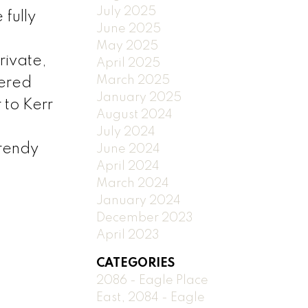
July 2025
fully
June 2025
May 2025
rivate,
April 2025
March 2025
vered
January 2025
to Kerr
August 2024
July 2024
trendy
June 2024
April 2024
March 2024
January 2024
December 2023
April 2023
CATEGORIES
2086 - Eagle Place
East, 2084 - Eagle