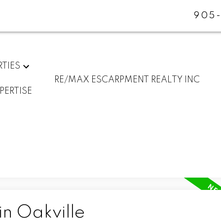
905-
RTIES
RE/MAX ESCARPMENT REALTY INC
PERTISE
in Oakville