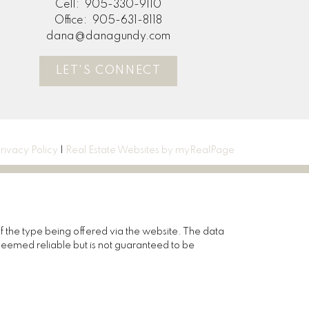
Cell:
905-330-9110
Office:
905-631-8118
dana@danagundy.com
LET'S CONNECT
rivacy Policy
|
Real Estate Websites by myRealPage
of the type being offered via the website. The data
deemed reliable but is not guaranteed to be