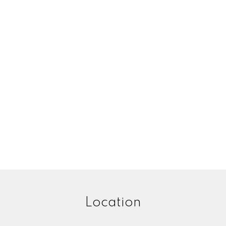
Location