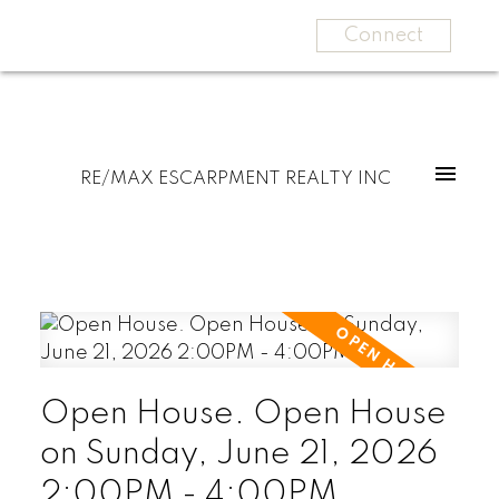
Connect
RE/MAX ESCARPMENT REALTY INC
Open House. Open House
on Sunday, June 21, 2026
2:00PM - 4:00PM