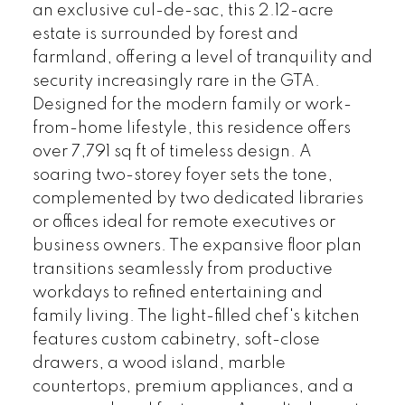
an exclusive cul-de-sac, this 2.12-acre
estate is surrounded by forest and
farmland, offering a level of tranquility and
security increasingly rare in the GTA.
Designed for the modern family or work-
from-home lifestyle, this residence offers
over 7,791 sq ft of timeless design. A
soaring two-storey foyer sets the tone,
complemented by two dedicated libraries
or offices ideal for remote executives or
business owners. The expansive floor plan
transitions seamlessly from productive
workdays to refined entertaining and
family living. The light-filled chef's kitchen
features custom cabinetry, soft-close
drawers, a wood island, marble
countertops, premium appliances, and a