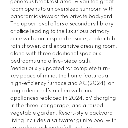
generous breakfast area. A vaulted great
room opens to an oversized sunroom with
panoramic views of the private backyard.
The upper level offers a secondary library
or office leading to the luxurious primary
suite with spa-inspired ensuite, soaker tub,
rain shower, and expansive dressing room,
along with three additional spacious
bedrooms and a five-piece bath.
Meticulously updated for complete turn-
key peace of mind, the home features a
high-efficiency furnace and AC (2024), an
upgraded chef's kitchen with most
appliances replaced in 2024, EV charging
in the three-car garage, and a raised
vegetable garden. Resort-style backyard
living includes a saltwater gunite pool with