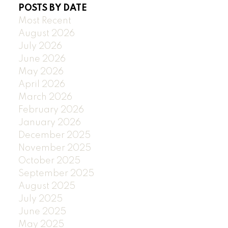
POSTS BY DATE
Most Recent
August 2026
July 2026
June 2026
May 2026
April 2026
March 2026
February 2026
January 2026
December 2025
November 2025
October 2025
September 2025
August 2025
July 2025
June 2025
May 2025