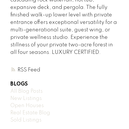
cascading rock waterfall, hot tub,
expansive deck, and pergola. The fully
finished walk-up lower level with private
entrance offers exceptional versatility for a
multi-generational suite, guest wing, or
private wellness studio. Experience the
stillness of your private two-acre forest in
all four seasons. LUXURY CERTIFIED.
RSS
BLOGS
All Blog Posts
New Listings
Open Houses
Real Estate Blog
Sold Listings