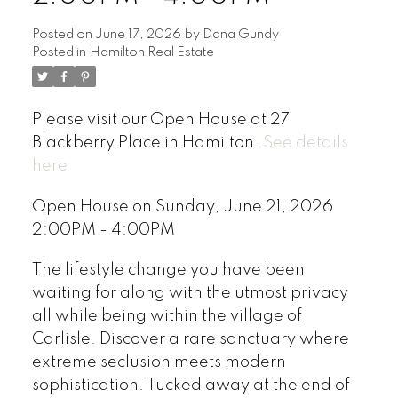
Posted on
June 17, 2026
by
Dana Gundy
Posted in
Hamilton Real Estate
Please visit our Open House at 27
Blackberry Place in Hamilton.
See details
here
Open House on Sunday, June 21, 2026
2:00PM - 4:00PM
The lifestyle change you have been
waiting for along with the utmost privacy
all while being within the village of
Carlisle. Discover a rare sanctuary where
extreme seclusion meets modern
sophistication. Tucked away at the end of