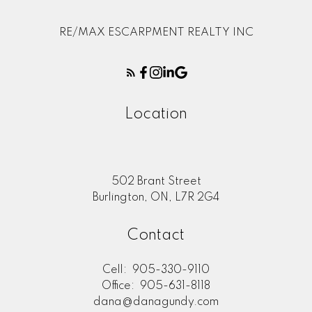
RE/MAX ESCARPMENT REALTY INC
Location
502 Brant Street
Burlington, ON, L7R 2G4
Contact
Cell:
905-330-9110
Office:
905-631-8118
dana@danagundy.com