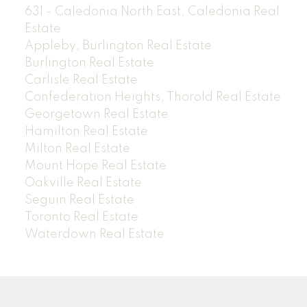
631 - Caledonia North East, Caledonia Real
Estate
Appleby, Burlington Real Estate
Burlington Real Estate
Carlisle Real Estate
Confederation Heights, Thorold Real Estate
Georgetown Real Estate
Hamilton Real Estate
Milton Real Estate
Mount Hope Real Estate
Oakville Real Estate
Seguin Real Estate
Toronto Real Estate
Waterdown Real Estate