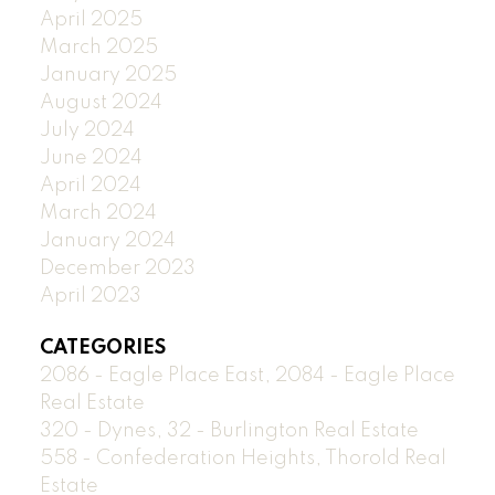
April 2025
March 2025
January 2025
August 2024
July 2024
June 2024
April 2024
March 2024
January 2024
December 2023
April 2023
CATEGORIES
2086 - Eagle Place East, 2084 - Eagle Place
Real Estate
320 - Dynes, 32 - Burlington Real Estate
558 - Confederation Heights, Thorold Real
Estate