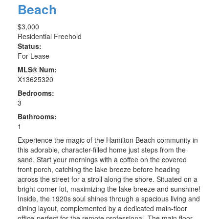
Beach
$3,000
Residential Freehold
Status:
For Lease
MLS® Num:
X13625320
Bedrooms:
3
Bathrooms:
1
Experience the magic of the Hamilton Beach community in
this adorable, character-filled home just steps from the
sand. Start your mornings with a coffee on the covered
front porch, catching the lake breeze before heading
across the street for a stroll along the shore. Situated on a
bright corner lot, maximizing the lake breeze and sunshine!
Inside, the 1920s soul shines through a spacious living and
dining layout, complemented by a dedicated main-floor
office-perfect for the remote professional. The main floor