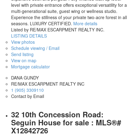
level with private entrance offers exceptional versatility for a
VIEW DETAILS...
multi-generational suite, guest wing or wellness studio.
Experience the stillness of your private two-acre forest in all
seasons. LUXURY CERTIFIED.
More details
Listed by RE/MAX ESCARPMENT REALTY INC.
LISTING DETAILS
View photos
Schedule viewing / Email
Send listing
View on map
Mortgage calculator
DANA GUNDY
RE/MAX ESCARPMENT REALTY INC
1 (905) 3309110
Contact by Email
32 10th Concession Road:
Seguin House for sale : MLS®#
X12842726