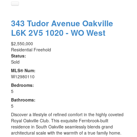
343 Tudor Avenue
Oakville
L6K 2V5
1020 - WO West
$2,550,000
Residential Freehold
Status:
Sold
MLS® Num:
W12980110
Bedrooms:
5
Bathrooms:
5
Discover a lifestyle of refined comfort in the highly coveted
Royal Oakville Club. This exquisite Fernbrook-built
residence in South Oakville seamlessly blends grand
architectural scale with the warmth of a true family home.