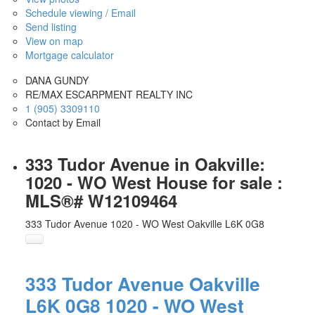
Schedule viewing / Email
Send listing
View on map
Mortgage calculator
DANA GUNDY
RE/MAX ESCARPMENT REALTY INC
1 (905) 3309110
Contact by Email
333 Tudor Avenue in Oakville:
1020 - WO West House for sale :
MLS®# W12109464
333 Tudor Avenue
1020 - WO West
Oakville
L6K 0G8
333 Tudor Avenue
Oakville
L6K 0G8
1020 - WO West