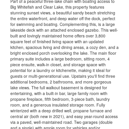
Part of a peaceful three-lake chain with boating access to
Big Whitefish and Clear Lake, this property features
stunning sunset views, a beautiful sandy beach stretching
the entire waterfront, and deep water off the dock, perfect
for swimming and boating. Complementing this, is a large
lakeside deck with an attached enclosed gazebo. This well-
built and lovingly maintained home offers over 3,800
square feet of finished living space with an updated
kitchen, spacious living and dining areas, a cozy den, and a
bright enclosed porch overlooking the lake. The main floor
primary suite includes a large bedroom, sitting room, 4
piece ensuite, walk-in closet, and storage space with
potential for a laundry or kitchenette, making it ideal for
guests or multi-generational use. Upstairs you'll find three
additional bedrooms, 2 bathrooms, and more gorgeous
lake views. The full walkout basement is designed for
entertaining, with a built-in bar, large family room with
propane fireplace, fifth bedroom, 3-piece bath, laundry
room, and a generous insulated storage room. Fully
winterized with a deep drilled well, propane furnace and
central air (both new in 2021), and easy year-round access
via a paved, well-maintained road. Two garages (double
and a single) with ample room for vehicles and/or