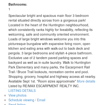
Bathrooms:
1
Spectacular bright and spacious main floor 3 bedroom
rental situated directly across from a gorgeous park!
Located in the heart of the Huntington neighbourhood,
which consistently ranks highly for liveability, reflecting its
welcoming, safe and community oriented environment.
Loads of large bright windows welcome you into this
picturesque bungalow with expansive living room, open
kitchen and eating area with walk-out to back deck and
pergola. 3 large bedrooms and stylish 4-piece bathroom.
Exclusive use of 2 tandem paved parking spaces and
backyard as well as in-suite laundry. Walk to Huntington
Park Elementary and many parks, the Escarpment Rail
Trail / Bruce Trail lookouts, recreation centre and pool.
Shopping, grocery, hospital and highway access all nearby.
Available Sept 1st. *Room sizes approximate*
More details
Listed by RE/MAX ESCARPMENT REALTY INC.
LISTING DETAILS
View photos
Schedule viewing / Email
Send listing