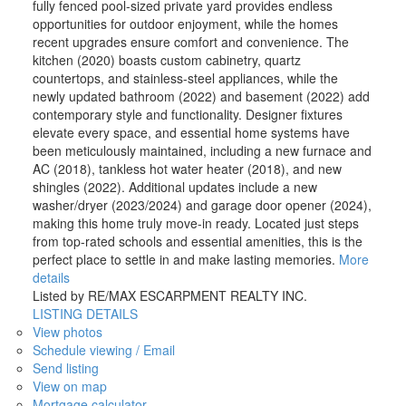
fully fenced pool-sized private yard provides endless
opportunities for outdoor enjoyment, while the homes
recent upgrades ensure comfort and convenience. The
kitchen (2020) boasts custom cabinetry, quartz
countertops, and stainless-steel appliances, while the
newly updated bathroom (2022) and basement (2022) add
contemporary style and functionality. Designer fixtures
elevate every space, and essential home systems have
been meticulously maintained, including a new furnace and
AC (2018), tankless hot water heater (2018), and new
shingles (2022). Additional updates include a new
washer/dryer (2023/2024) and garage door opener (2024),
making this home truly move-in ready. Located just steps
from top-rated schools and essential amenities, this is the
perfect place to settle in and make lasting memories.
More
details
Listed by RE/MAX ESCARPMENT REALTY INC.
LISTING DETAILS
View photos
Schedule viewing / Email
Send listing
View on map
Mortgage calculator