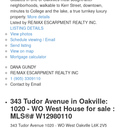
neighborhoods, walkable to Kerr Street, downtown,
minutes to College and the lake, a true turnkey luxury
property.
More details
Listed by RE/MAX ESCARPMENT REALTY INC.
LISTING DETAILS
View photos
Schedule viewing / Email
Send listing
View on map
Mortgage calculator
DANA GUNDY
RE/MAX ESCARPMENT REALTY INC
1 (905) 3309110
Contact by Email
343 Tudor Avenue in Oakville:
1020 - WO West House for sale :
MLS®# W12980110
343 Tudor Avenue
1020 - WO West
Oakville
L6K 2V5