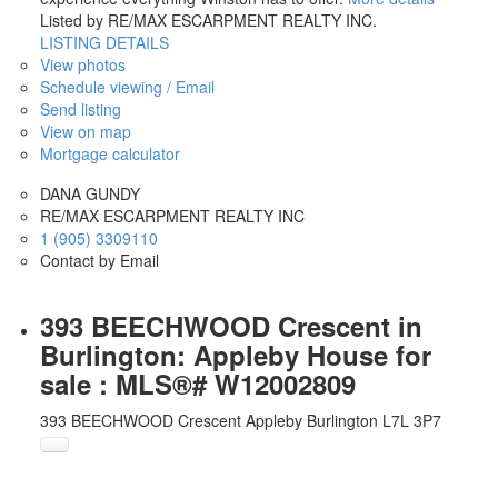
Listed by RE/MAX ESCARPMENT REALTY INC.
LISTING DETAILS
View photos
Schedule viewing / Email
Send listing
View on map
Mortgage calculator
DANA GUNDY
RE/MAX ESCARPMENT REALTY INC
1 (905) 3309110
Contact by Email
393 BEECHWOOD Crescent in
Burlington: Appleby House for
sale : MLS®# W12002809
393 BEECHWOOD Crescent
Appleby
Burlington
L7L 3P7