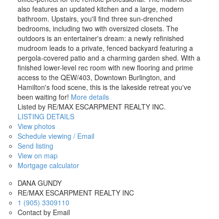
also features an updated kitchen and a large, modern
bathroom. Upstairs, you'll find three sun-drenched
bedrooms, including two with oversized closets. The
outdoors is an entertainer's dream: a newly refinished
mudroom leads to a private, fenced backyard featuring a
pergola-covered patio and a charming garden shed. With a
finished lower-level rec room with new flooring and prime
access to the QEW/403, Downtown Burlington, and
Hamilton's food scene, this is the lakeside retreat you've
been waiting for!
More details
Listed by RE/MAX ESCARPMENT REALTY INC.
LISTING DETAILS
View photos
Schedule viewing / Email
Send listing
View on map
Mortgage calculator
DANA GUNDY
RE/MAX ESCARPMENT REALTY INC
1 (905) 3309110
Contact by Email