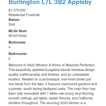
Burlington
L7L 3B2
Appleby
$1,375,000
Residential Freehold
Status:
Sold
MLS® Num:
W12215044
Bedrooms:
4
Bathrooms:
2
Welcome to 5422 Winston A Home of Absolute Perfection.
This beautifully updated bungalow blends timeless design,
quality craftsmanship and finishes, and an unbeatable
location. Nestled on a picturesque, tree-lined street just
one block from the lake, it features manicured gardens and
a private, south-facing backyard oasis. The main floor has
been fully renovated with 7 white oak luxury vinyl flooring,
smooth ceilings, pot lights, stylish fixtures, and California
shutters throughout. The stunning 2023 kitchen is a