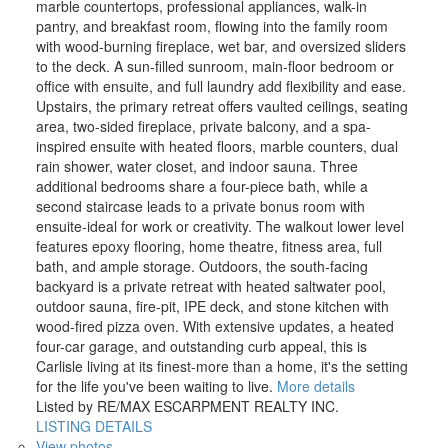
marble countertops, professional appliances, walk-in
pantry, and breakfast room, flowing into the family room
with wood-burning fireplace, wet bar, and oversized sliders
to the deck. A sun-filled sunroom, main-floor bedroom or
office with ensuite, and full laundry add flexibility and ease.
Upstairs, the primary retreat offers vaulted ceilings, seating
area, two-sided fireplace, private balcony, and a spa-
inspired ensuite with heated floors, marble counters, dual
rain shower, water closet, and indoor sauna. Three
additional bedrooms share a four-piece bath, while a
second staircase leads to a private bonus room with
ensuite-ideal for work or creativity. The walkout lower level
features epoxy flooring, home theatre, fitness area, full
bath, and ample storage. Outdoors, the south-facing
backyard is a private retreat with heated saltwater pool,
outdoor sauna, fire-pit, IPE deck, and stone kitchen with
wood-fired pizza oven. With extensive updates, a heated
four-car garage, and outstanding curb appeal, this is
Carlisle living at its finest-more than a home, it's the setting
for the life you've been waiting to live.
More details
Listed by RE/MAX ESCARPMENT REALTY INC.
LISTING DETAILS
View photos