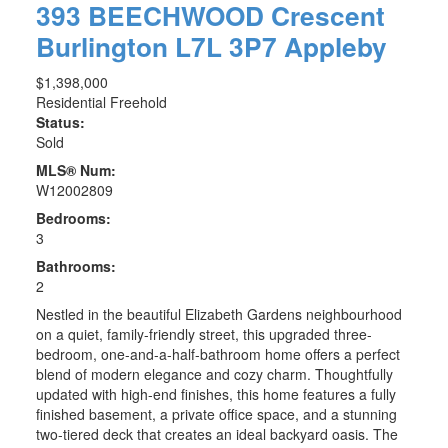
393 BEECHWOOD Crescent
Burlington
L7L 3P7
Appleby
$1,398,000
Residential Freehold
Status:
Sold
MLS® Num:
W12002809
Bedrooms:
3
Bathrooms:
2
Nestled in the beautiful Elizabeth Gardens neighbourhood
on a quiet, family-friendly street, this upgraded three-
bedroom, one-and-a-half-bathroom home offers a perfect
blend of modern elegance and cozy charm. Thoughtfully
updated with high-end finishes, this home features a fully
finished basement, a private office space, and a stunning
two-tiered deck that creates an ideal backyard oasis. The