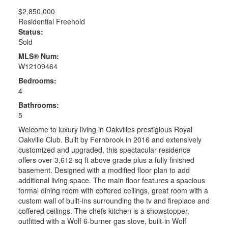
$2,850,000
Residential Freehold
Status:
Sold
MLS® Num:
W12109464
Bedrooms:
4
Bathrooms:
5
Welcome to luxury living in Oakvilles prestigious Royal
Oakville Club. Built by Fernbrook in 2016 and extensively
customized and upgraded, this spectacular residence
offers over 3,612 sq ft above grade plus a fully finished
basement. Designed with a modified floor plan to add
additional living space. The main floor features a spacious
formal dining room with coffered ceilings, great room with a
custom wall of built-ins surrounding the tv and fireplace and
coffered ceilings. The chefs kitchen is a showstopper,
outfitted with a Wolf 6-burner gas stove, built-in Wolf