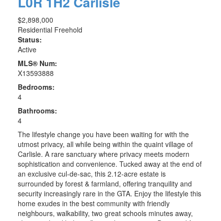
L0R 1H2
Carlisle
$2,898,000
Residential Freehold
Status:
Active
MLS® Num:
X13593888
Bedrooms:
4
Bathrooms:
4
The lifestyle change you have been waiting for with the
utmost privacy, all while being within the quaint village of
Carlisle. A rare sanctuary where privacy meets modern
sophistication and convenience. Tucked away at the end of
an exclusive cul-de-sac, this 2.12-acre estate is
surrounded by forest & farmland, offering tranquility and
security increasingly rare in the GTA. Enjoy the lifestyle this
home exudes in the best community with friendly
neighbours, walkability, two great schools minutes away,