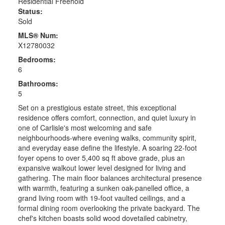
Residential Freehold
Status:
Sold
MLS® Num:
X12780032
Bedrooms:
6
Bathrooms:
5
Set on a prestigious estate street, this exceptional
residence offers comfort, connection, and quiet luxury in
one of Carlisle's most welcoming and safe
neighbourhoods-where evening walks, community spirit,
and everyday ease define the lifestyle. A soaring 22-foot
foyer opens to over 5,400 sq ft above grade, plus an
expansive walkout lower level designed for living and
gathering. The main floor balances architectural presence
with warmth, featuring a sunken oak-panelled office, a
grand living room with 19-foot vaulted ceilings, and a
formal dining room overlooking the private backyard. The
chef's kitchen boasts solid wood dovetailed cabinetry,