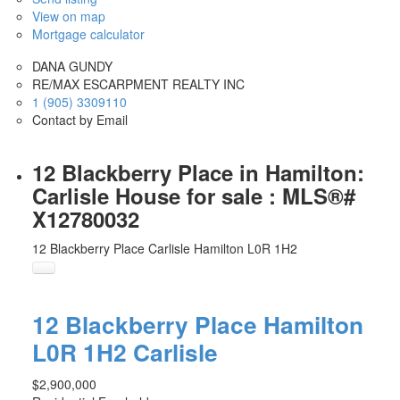
View on map
Mortgage calculator
DANA GUNDY
RE/MAX ESCARPMENT REALTY INC
1 (905) 3309110
Contact by Email
12 Blackberry Place in Hamilton:
Carlisle House for sale : MLS®#
X12780032
12 Blackberry Place
Carlisle
Hamilton
L0R 1H2
12 Blackberry Place
Hamilton
L0R 1H2
Carlisle
$2,900,000