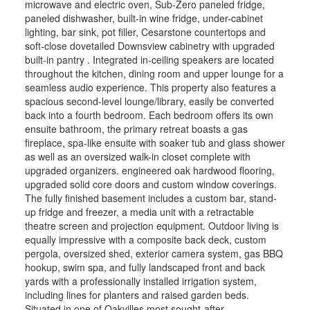
microwave and electric oven, Sub-Zero paneled fridge,
paneled dishwasher, built-in wine fridge, under-cabinet
lighting, bar sink, pot filler, Cesarstone countertops and
soft-close dovetailed Downsview cabinetry with upgraded
built-in pantry . Integrated in-ceiling speakers are located
throughout the kitchen, dining room and upper lounge for a
seamless audio experience. This property also features a
spacious second-level lounge/library, easily be converted
back into a fourth bedroom. Each bedroom offers its own
ensuite bathroom, the primary retreat boasts a gas
fireplace, spa-like ensuite with soaker tub and glass shower
as well as an oversized walk-in closet complete with
upgraded organizers. engineered oak hardwood flooring,
upgraded solid core doors and custom window coverings.
The fully finished basement includes a custom bar, stand-
up fridge and freezer, a media unit with a retractable
theatre screen and projection equipment. Outdoor living is
equally impressive with a composite back deck, custom
pergola, oversized shed, exterior camera system, gas BBQ
hookup, swim spa, and fully landscaped front and back
yards with a professionally installed irrigation system,
including lines for planters and raised garden beds.
Situated in one of Oakvilles most sought-after