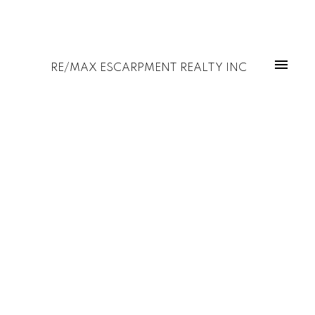
RE/MAX ESCARPMENT REALTY INC