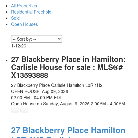
All Properties
Residential Freehold
Sold
Open Houses
1-12
/
26
27 Blackberry Place in Hamilton:
Carlisle House for sale : MLS®#
X13593888
27 Blackberry Place
Carlisle
Hamilton
L0R 1H2
OPEN HOUSE: Aug 09, 2026
02:00 PM - 04:00 PM EDT
Open House on Sunday, August 9, 2026 2:00PM - 4:00PM
27 Blackberry Place
Hamilton