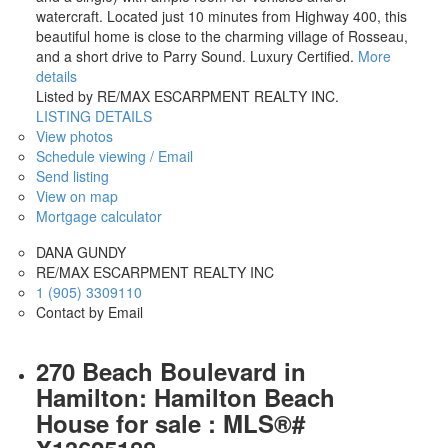
watercraft. Located just 10 minutes from Highway 400, this
beautiful home is close to the charming village of Rosseau,
and a short drive to Parry Sound. Luxury Certified.
More
details
Listed by RE/MAX ESCARPMENT REALTY INC.
LISTING DETAILS
View photos
Schedule viewing / Email
Send listing
View on map
Mortgage calculator
DANA GUNDY
RE/MAX ESCARPMENT REALTY INC
1 (905) 3309110
Contact by Email
270 Beach Boulevard in
Hamilton: Hamilton Beach
House for sale : MLS®#