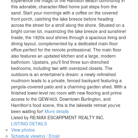
Experience the magic of the Hamilton Beach community in
this adorable, character-filled home just steps from the
sand. Start your mornings with a coffee on the covered
front porch, catching the lake breeze before heading
across the street for a stroll along the shore. Situated on a
bright corner lot, maximizing the lake breeze and sunshine!
Inside, the 1920s soul shines through a spacious living and
dining layout, complemented by a dedicated main-floor
office-perfect for the remote professional. The main floor
also features an updated kitchen and a large, modern
bathroom. Upstairs, you'll find three sun-drenched
bedrooms, including two with oversized closets. The
outdoors is an entertainer's dream: a newly refinished
mudroom leads to a private, fenced backyard featuring a
pergola-covered patio and a charming garden shed. With a
finished lower-level rec room with new flooring and prime
access to the QEW/403, Downtown Burlington, and
Hamilton's food scene, this is the lakeside retreat you've
been waiting for!
More details
Listed by RE/MAX ESCARPMENT REALTY INC.
LISTING DETAILS
View photos
Schedule viewing / Email