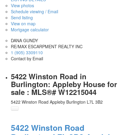
View photos
Schedule viewing / Email
Send listing
View on map
Mortgage calculator
DANA GUNDY
RE/MAX ESCARPMENT REALTY INC
1 (905) 3309110
Contact by Email
5422 Winston Road in
Burlington: Appleby House for
sale : MLS®# W12215044
5422 Winston Road
Appleby
Burlington
L7L 3B2
5422 Winston Road