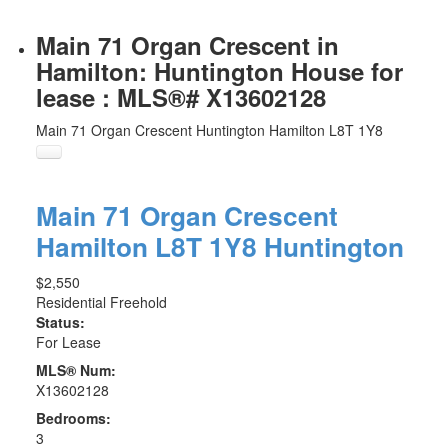
Main 71 Organ Crescent in
Hamilton: Huntington House for
lease : MLS®# X13602128
Main 71 Organ Crescent
Huntington
Hamilton
L8T 1Y8
Main 71 Organ Crescent
Hamilton
L8T 1Y8
Huntington
$2,550
Residential Freehold
Status:
For Lease
MLS® Num:
X13602128
Bedrooms:
3