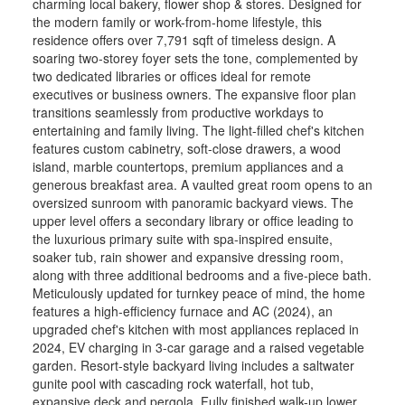
charming local bakery, flower shop & stores. Designed for
the modern family or work-from-home lifestyle, this
residence offers over 7,791 sqft of timeless design. A
soaring two-storey foyer sets the tone, complemented by
two dedicated libraries or offices ideal for remote
executives or business owners. The expansive floor plan
transitions seamlessly from productive workdays to
entertaining and family living. The light-filled chef's kitchen
FEATURED LISTING
features custom cabinetry, soft-close drawers, a wood
island, marble countertops, premium appliances and a
CARLISLE
generous breakfast area. A vaulted great room opens to an
27 BLACKBERRY PLACE
oversized sunroom with panoramic backyard views. The
$2,898,000
upper level offers a secondary library or office leading to
the luxurious primary suite with spa-inspired ensuite,
4
4
soaker tub, rain shower and expansive dressing room,
The lifestyle change you have been waiting for
along with three additional bedrooms and a five-piece bath.
with the utmost privacy, all while being within the
Meticulously updated for turnkey peace of mind, the home
quaint village of Carlisle. A rare sanctuary
features a high-efficiency furnace and AC (2024), an
where privacy meets modern sophistication and
upgraded chef's kitchen with most appliances replaced in
convenienc ...
2024, EV charging in 3-car garage and a raised vegetable
RE/MAX ESCARPMENT REALTY INC.
garden. Resort-style backyard living includes a saltwater
gunite pool with cascading rock waterfall, hot tub,
expansive deck and pergola. Fully finished walk-up lower