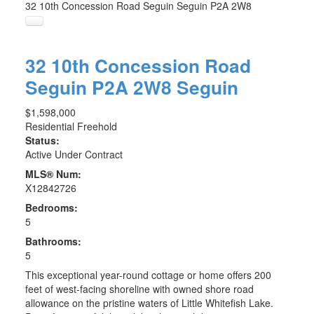
32 10th Concession Road
Seguin
Seguin
P2A 2W8
32 10th Concession Road
Seguin
P2A 2W8
Seguin
$1,598,000
Residential Freehold
Status:
Active Under Contract
MLS® Num:
X12842726
Bedrooms:
5
Bathrooms:
5
This exceptional year-round cottage or home offers 200
feet of west-facing shoreline with owned shore road
allowance on the pristine waters of Little Whitefish Lake.