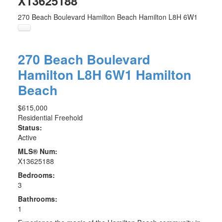
X13625188
270 Beach Boulevard
Hamilton Beach
Hamilton
L8H 6W1
270 Beach Boulevard
Hamilton
L8H 6W1
Hamilton
Beach
$615,000
Residential Freehold
Status:
Active
MLS® Num:
X13625188
Bedrooms:
3
Bathrooms:
1