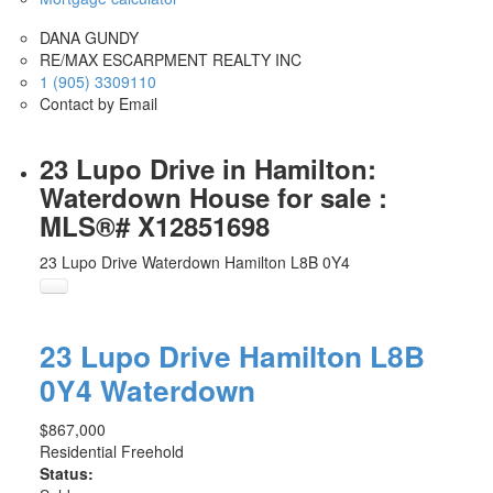
DANA GUNDY
RE/MAX ESCARPMENT REALTY INC
1 (905) 3309110
Contact by Email
23 Lupo Drive in Hamilton:
Waterdown House for sale :
MLS®# X12851698
23 Lupo Drive
Waterdown
Hamilton
L8B 0Y4
23 Lupo Drive
Hamilton
L8B
0Y4
Waterdown
$867,000
Residential Freehold
Status: