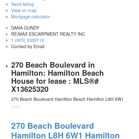
Send listing
View on map
Mortgage calculator
DANA GUNDY
RE/MAX ESCARPMENT REALTY INC
1 (905) 3309110
Contact by Email
270 Beach Boulevard in
Hamilton: Hamilton Beach
House for lease : MLS®#
X13625320
270 Beach Boulevard
Hamilton Beach
Hamilton
L8H 6W1
270 Beach Boulevard
Hamilton
L8H 6W1
Hamilton