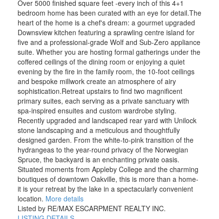
Over 5000 finished square feet -every inch of this 4+1
bedroom home has been curated with an eye for detail.The
heart of the home is a chef's dream: a gourmet upgraded
Downsview kitchen featuring a sprawling centre island for
five and a professional-grade Wolf and Sub-Zero appliance
suite. Whether you are hosting formal gatherings under the
coffered ceilings of the dining room or enjoying a quiet
evening by the fire in the family room, the 10-foot ceilings
and bespoke millwork create an atmosphere of airy
sophistication.Retreat upstairs to find two magnificent
primary suites, each serving as a private sanctuary with
spa-inspired ensuites and custom wardrobe styling.
Recently upgraded and landscaped rear yard with Unilock
stone landscaping and a meticulous and thoughtfully
designed garden. From the white-to-pink transition of the
hydrangeas to the year-round privacy of the Norwegian
Spruce, the backyard is an enchanting private oasis.
Situated moments from Appleby College and the charming
boutiques of downtown Oakville, this is more than a home-
it is your retreat by the lake in a spectacularly convenient
location.
More details
Listed by RE/MAX ESCARPMENT REALTY INC.
LISTING DETAILS