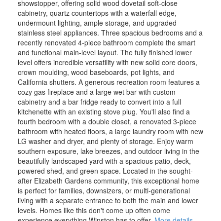
showstopper, offering solid wood dovetail soft-close
cabinetry, quartz countertops with a waterfall edge,
undermount lighting, ample storage, and upgraded
stainless steel appliances. Three spacious bedrooms and a
recently renovated 4-piece bathroom complete the smart
and functional main-level layout. The fully finished lower
level offers incredible versatility with new solid core doors,
crown moulding, wood baseboards, pot lights, and
California shutters. A generous recreation room features a
cozy gas fireplace and a large wet bar with custom
cabinetry and a bar fridge ready to convert into a full
kitchenette with an existing stove plug. You'll also find a
fourth bedroom with a double closet, a renovated 3-piece
bathroom with heated floors, a large laundry room with new
LG washer and dryer, and plenty of storage. Enjoy warm
southern exposure, lake breezes, and outdoor living in the
beautifully landscaped yard with a spacious patio, deck,
powered shed, and green space. Located in the sought-
after Elizabeth Gardens community, this exceptional home
is perfect for families, downsizers, or multi-generational
living with a separate entrance to both the main and lower
levels. Homes like this don't come up often come
experience everything Winston has to offer.
More details